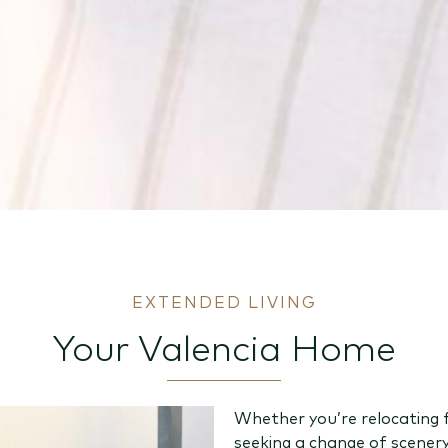
EXTENDED LIVING
Your Valencia Home
Whether you’re relocating 
seeking a change of scener