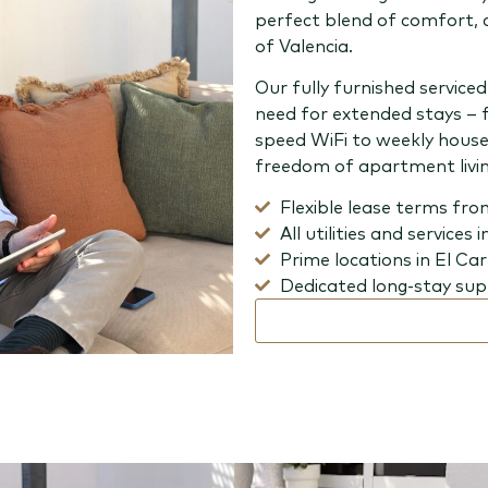
perfect blend of comfort, 
of Valencia.
Our fully furnished servic
need for extended stays – 
speed WiFi to weekly house
freedom of apartment livin
Flexible lease terms fro
All utilities and services 
Prime locations in El Ca
Dedicated long-stay su