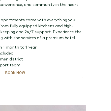
convenience, and community in the heart
ed apartments come with everything you
from fully equipped kitchens and high-
keeping and 24/7 support. Experience the
g with the services of a premium hotel.
m 1 month to 1 year
included
rmen district
pport team
BOOK NOW