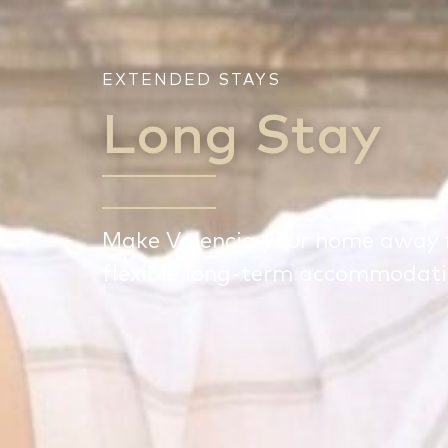
EXTENDED STAYS
Long Stay
Make Valencia your home away 
flexible long-term accommodatio