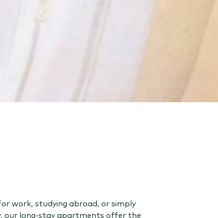
for work, studying abroad, or simply
y, our long-stay apartments offer the