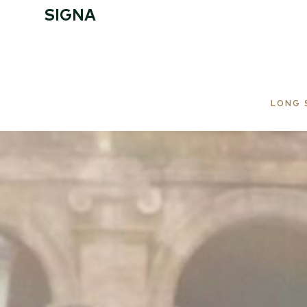
SIGNA
START
LOCATION
LONG 