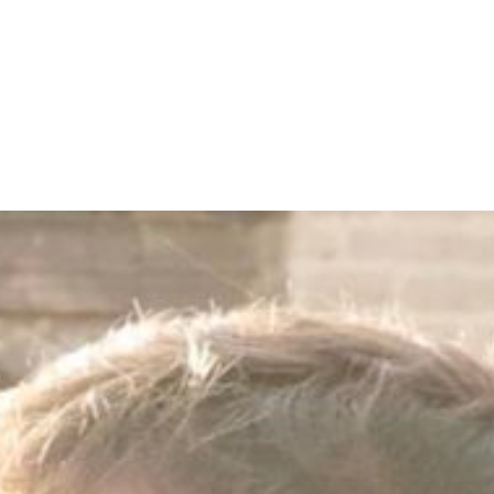
CALL NOW
BOOK NOW
H