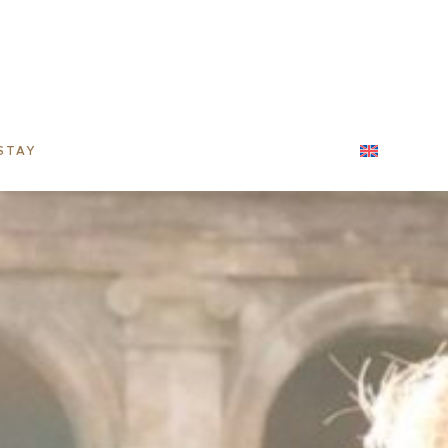
STAY
CORPORATE STAYS
CONTACT
ENGLIS