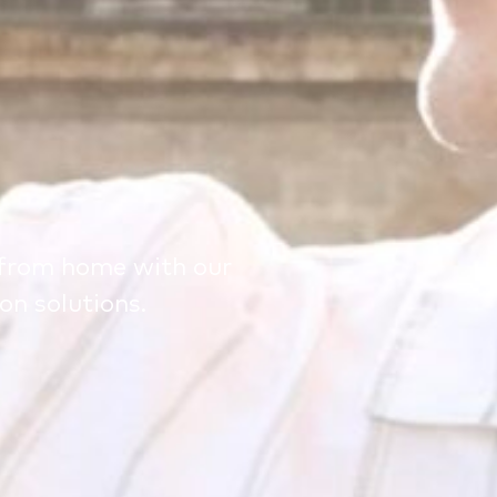
from home with our
n solutions.